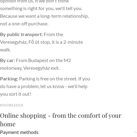
opinion from us. If we don't think
something is right for you, we'll tell you.
Because we want a long-term relationship,
not a one-off purchase.
By public transport:
From the
Veresegyház, Fő út stop, it is a 2-minute
walk.
By car:
From Budapest on the M2
motorway, Veresegyház exit.
Parking:
Parking is free on the street. If you
do have a problem, let us know - we'll help
you sort it out!
KNOWLEDGE
Online shopping - from the comfort of your
home
Payment methods