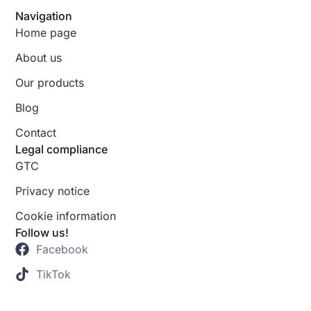
Navigation
Home page
About us
Our products
Blog
Contact
Legal compliance
GTC
Privacy notice
Cookie information
Follow us!
Facebook
TikTok