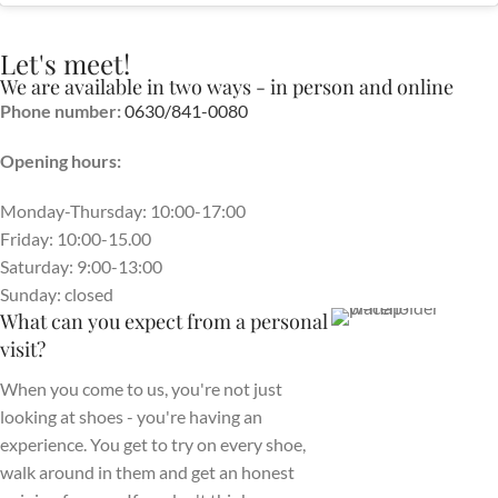
Let's meet!
We are available in two ways - in person and online
Phone number:
0630/841-0080
Opening hours:
Monday-Thursday: 10:00-17:00
Friday: 10:00-15.00
Saturday: 9:00-13:00
Sunday: closed
What can you expect from a personal
visit?
When you come to us, you're not just
looking at shoes - you're having an
experience. You get to try on every shoe,
walk around in them and get an honest