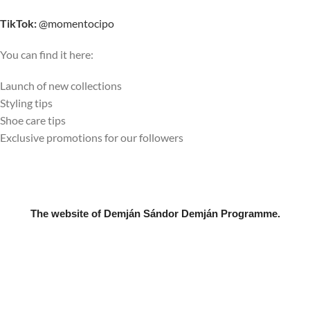
TikTok:
@momentocipo
You can find it here:
Launch of new collections
Styling tips
Shoe care tips
Exclusive promotions for our followers
The website of Demján Sándor Demján Programme.