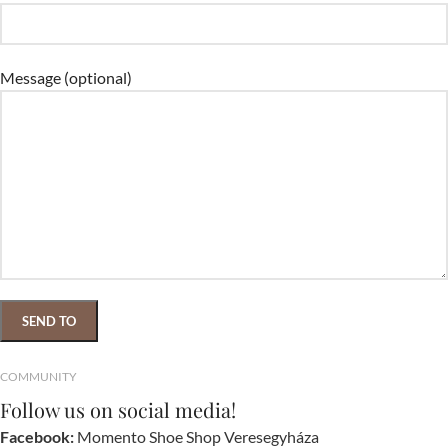
Message (optional)
COMMUNITY
Follow us on social media!
Facebook:
Momento Shoe Shop Veresegyháza