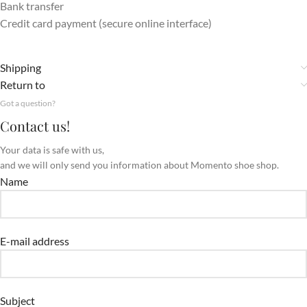
Bank transfer
Credit card payment (secure online interface)
Shipping
Return to
Got a question?
Contact us!
Your data is safe with us,
and we will only send you information about Momento shoe shop.
Name
E-mail address
Subject