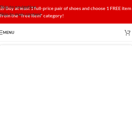
Skip to navigation
🎁
Buy at least 1 full-price pair of shoes and choose 1 FREE item
Skip to main content
from the "free item" category!
MENU