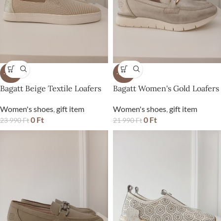
-100%
-100%
Bagatt Beige Textile Loafers
Bagatt Women's Gold Loafers
Women's shoes
,
gift item
Women's shoes
,
gift item
0
Ft
0
Ft
23 990
Ft
21 990
Ft