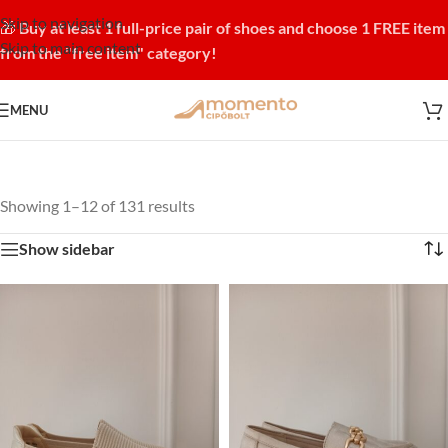
Skip to navigation
🎁
Buy at least 1 full-price pair of shoes and choose 1 FREE item
Skip to main content
from the "free item" category!
MENU
Showing 1–12 of 131 results
Show sidebar