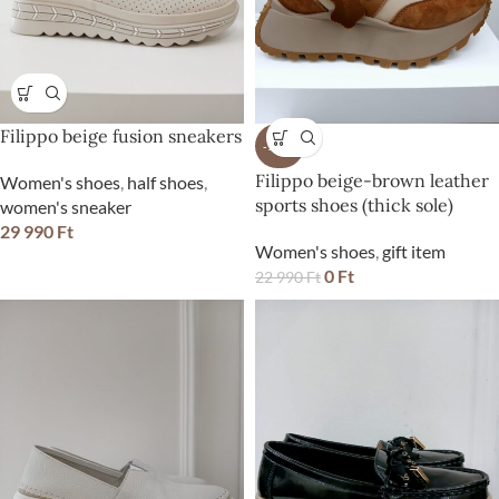
Filippo beige fusion sneakers
-100%
Filippo beige-brown leather
Women's shoes
,
half shoes
,
sports shoes (thick sole)
women's sneaker
29 990
Ft
Women's shoes
,
gift item
0
Ft
22 990
Ft