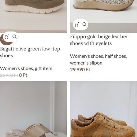
Filippo gold beige leather
-100%
shoes with eyelets
Bagatt olive green low-top
shoes
Women's shoes
,
half shoes
,
women's slipon
Women's shoes
,
gift item
29 990
Ft
0
Ft
21 990
Ft