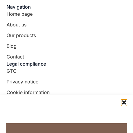
Navigation
Home page
About us
Our products
Blog
Contact
Legal compliance
GTC
Privacy notice
Cookie information
Follow us!
Facebook
TikTok