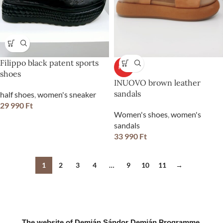
Filippo black patent sports
HOT
shoes
INUOVO brown leather
sandals
half shoes
,
women's sneaker
29 990
Ft
Women's shoes
,
women's
sandals
33 990
Ft
1
2
3
4
…
9
10
11
→
The website of Demján Sándor Demján Programme.