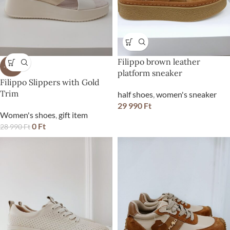
Filippo brown leather
-100%
platform sneaker
Filippo Slippers with Gold
Trim
half shoes
,
women's sneaker
29 990
Ft
Women's shoes
,
gift item
0
Ft
28 990
Ft