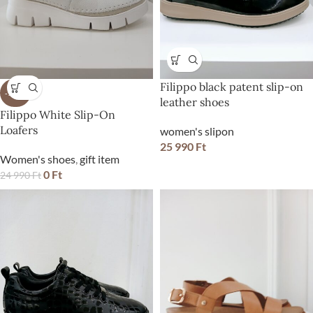
Filippo black patent slip-on
-100%
leather shoes
Filippo White Slip-On
Loafers
women's slipon
25 990
Ft
Women's shoes
,
gift item
0
Ft
24 990
Ft